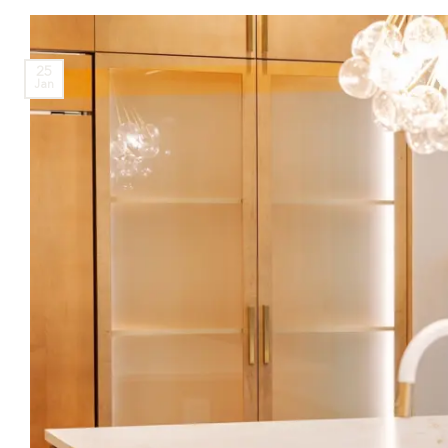
25
Jan