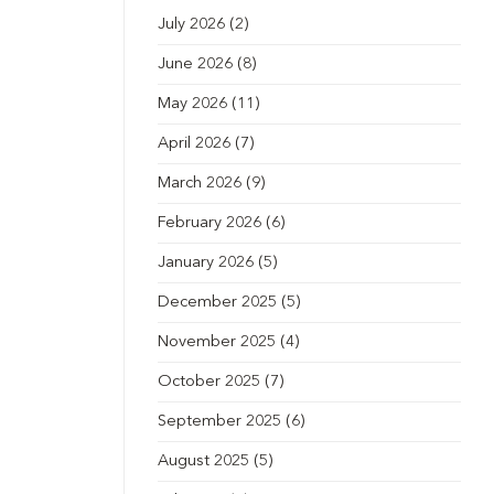
July 2026
(2)
June 2026
(8)
May 2026
(11)
April 2026
(7)
March 2026
(9)
February 2026
(6)
January 2026
(5)
December 2025
(5)
November 2025
(4)
October 2025
(7)
September 2025
(6)
August 2025
(5)