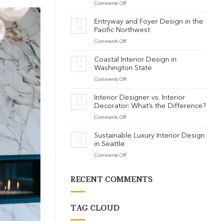
on
Comments Off
Warm
Minimalism
Entryway and Foyer Design in the
27
for
Jul
Pacific Northwest
Pacific
on
Comments Off
Northwest
Entryway
Homes:
and
Adding
Coastal Interior Design in
16
Foyer
Jun
Soul
Washington State
Design
to
on
Comments Off
in
Clean
Coastal
the
Lines
Interior
Pacific
Interior Designer vs. Interior
14
Design
Jun
Northwest
Decorator: What’s the Difference?
in
on
Comments Off
Washington
Interior
State
Designer
Sustainable Luxury Interior Design
12
vs.
Jun
in Seattle
Interior
on
Comments Off
Decorator:
Sustainable
What’s
Luxury
the
RECENT COMMENTS
Interior
Difference?
Design
in
Seattle
TAG CLOUD