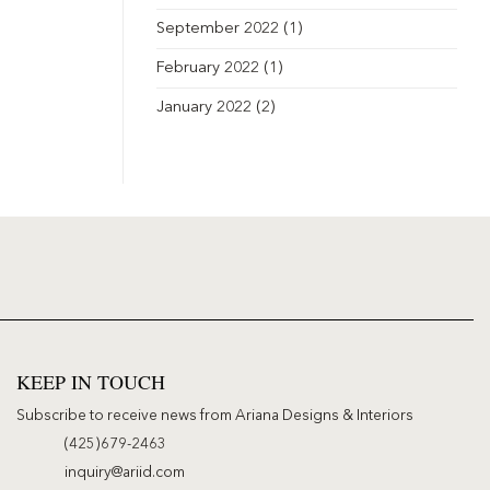
September 2022
(1)
February 2022
(1)
January 2022
(2)
KEEP IN TOUCH
Subscribe to receive news from Ariana Designs & Interiors
(425)679-2463
inquiry@ariid.com