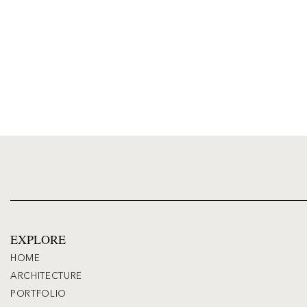
EXPLORE
HOME
ARCHITECTURE
PORTFOLIO