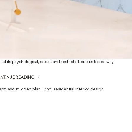
e of its psychological, social, and aesthetic benefits to see why.
NTINUE READING
→
pt layout
,
open plan living
,
residential interior design