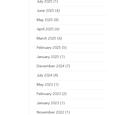
July 2025
(1)
June 2025
(4)
May 2025
(8)
April 2025
(6)
March 2025
(6)
February 2025
(5)
January 2025
(1)
December 2024
(7)
July 2024
(8)
May 2023
(1)
February 2023
(2)
January 2023
(1)
November 2022
(1)