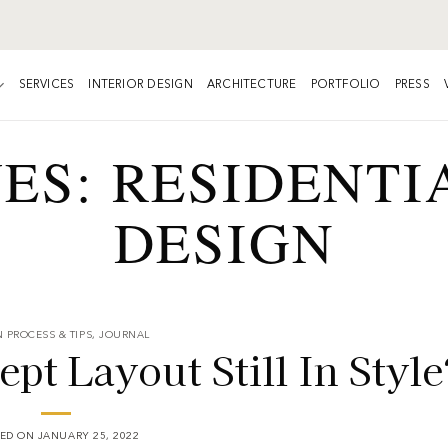
SERVICES
INTERIOR DESIGN
ARCHITECTURE
PORTFOLIO
PRESS
VES:
RESIDENTI
DESIGN
 PROCESS & TIPS
,
JOURNAL
t Layout Still In Style
TED ON
JANUARY 25, 2022