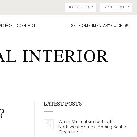
ARIIDBUILD
ARIIDHOME
GET COMPLIMENTARY GUIDE
VIDEOS
CONTACT
AL INTERIOR
LATEST POSTS
?
Warm Minimalism for Pacific
27
Jul
Northwest Homes: Adding Soul to
Clean Lines