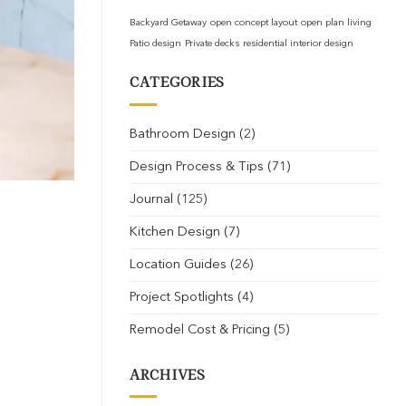
Backyard Getaway
open concept layout
open plan living
Patio design
Private decks
residential interior design
CATEGORIES
Bathroom Design
(2)
Design Process & Tips
(71)
Journal
(125)
Kitchen Design
(7)
Location Guides
(26)
Project Spotlights
(4)
Remodel Cost & Pricing
(5)
ARCHIVES