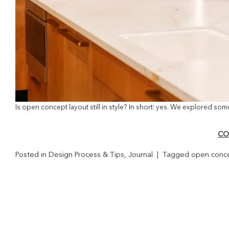
Is open concept layout still in style? In short: yes. We explored som
CO
Posted in
Design Process & Tips
,
Journal
|
Tagged
open conce