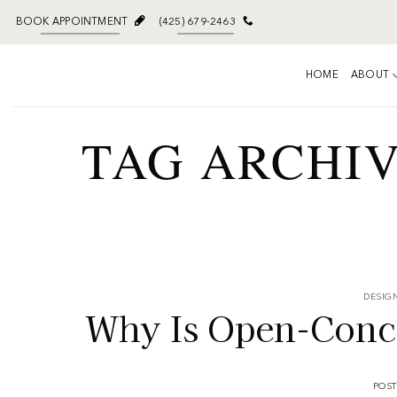
BOOK APPOINTMENT
(425) 679-2463
HOME
ABOUT
TAG ARCHI
DESIGN
Why Is Open-Concep
POS