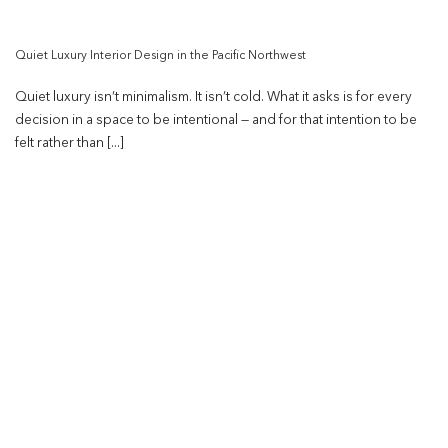
Quiet Luxury Interior Design in the Pacific Northwest
Quiet luxury isn’t minimalism. It isn’t cold. What it asks is for every
decision in a space to be intentional — and for that intention to be
felt rather than [...]