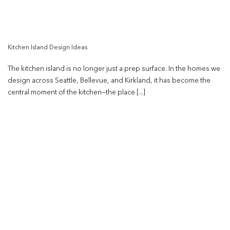
Kitchen Island Design Ideas
The kitchen island is no longer just a prep surface. In the homes we
design across Seattle, Bellevue, and Kirkland, it has become the
central moment of the kitchen—the place [...]