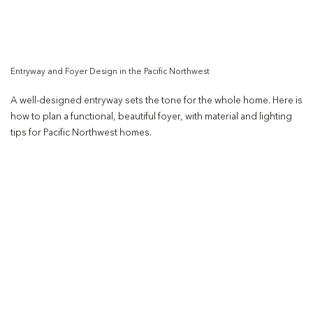
Entryway and Foyer Design in the Pacific Northwest
A well-designed entryway sets the tone for the whole home. Here is
how to plan a functional, beautiful foyer, with material and lighting
tips for Pacific Northwest homes.