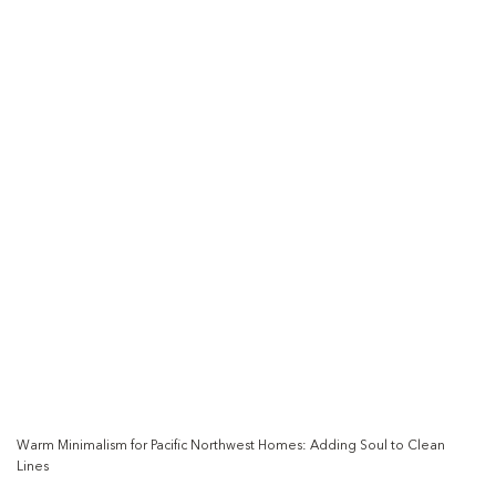
Warm Minimalism for Pacific Northwest Homes: Adding Soul to Clean
Lines