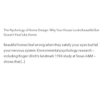
The Psychology of Home Design: Why Your House Looks Beautiful But
Doesn’t Feel Like Home
Beautiful homes feel wrong when they satisfy your eyes but fail
your nervous system. Environmental psychology research —
including Roger Ulrich’s landmark 1984 study at Texas A&M —
shows that [...]