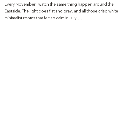
Every November I watch the same thing happen around the
Eastside. The light goes flat and gray, and all those crisp white
minimalist rooms that felt so calm in July [...]