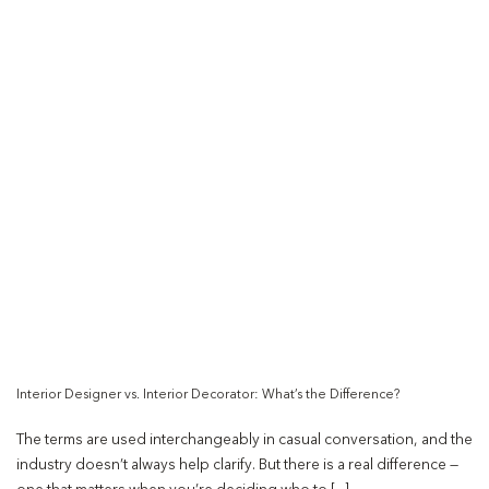
Interior Designer vs. Interior Decorator: What’s the Difference?
The terms are used interchangeably in casual conversation, and the
industry doesn’t always help clarify. But there is a real difference —