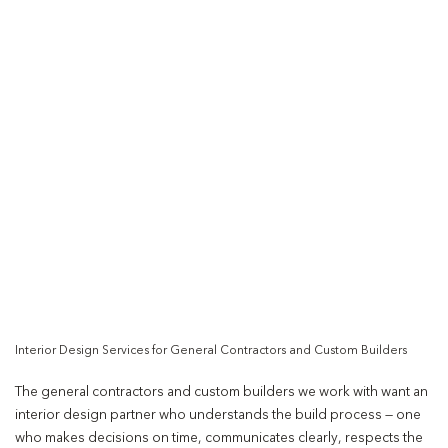
Interior Design Services for General Contractors and Custom Builders
The general contractors and custom builders we work with want an
interior design partner who understands the build process — one
who makes decisions on time, communicates clearly, respects the