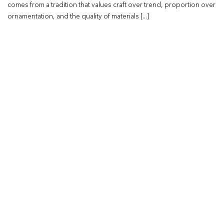
comes from a tradition that values craft over trend, proportion over
ornamentation, and the quality of materials [...]