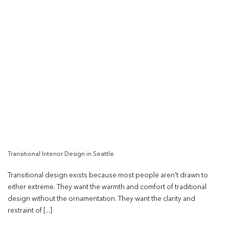
Transitional Interior Design in Seattle
Transitional design exists because most people aren’t drawn to
either extreme. They want the warmth and comfort of traditional
design without the ornamentation. They want the clarity and
restraint of [...]