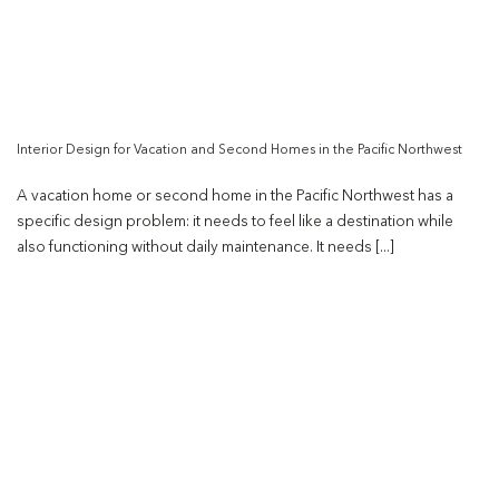
Interior Design for Vacation and Second Homes in the Pacific Northwest
A vacation home or second home in the Pacific Northwest has a
specific design problem: it needs to feel like a destination while
also functioning without daily maintenance. It needs [...]