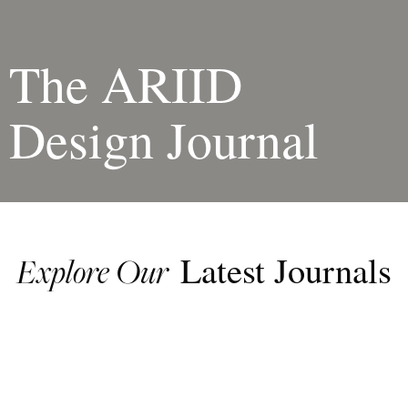
The ARIID
Design Journal
Latest Journals
Explore Our