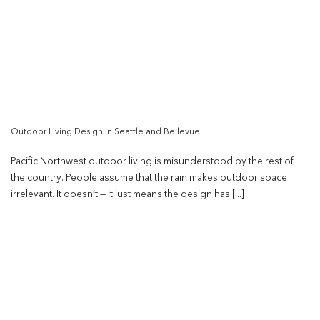
Outdoor Living Design in Seattle and Bellevue
Pacific Northwest outdoor living is misunderstood by the rest of
the country. People assume that the rain makes outdoor space
irrelevant. It doesn’t — it just means the design has [...]