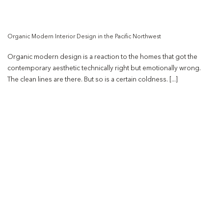
Organic Modern Interior Design in the Pacific Northwest
Organic modern design is a reaction to the homes that got the
contemporary aesthetic technically right but emotionally wrong.
The clean lines are there. But so is a certain coldness. [...]