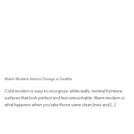
Warm Modern Interior Design in Seattle
Cold modern is easy to recognize: white walls, minimal furniture,
surfaces that look perfect and feel untouchable. Warm modern is
what happens when you take those same clean lines and [...]