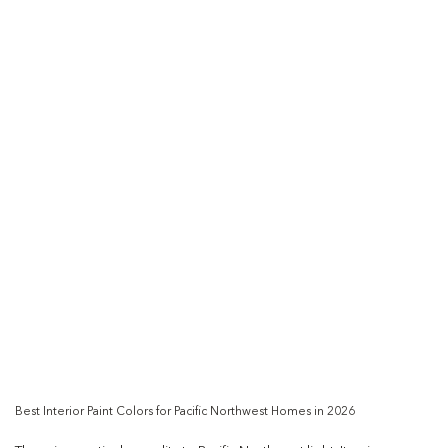
Best Interior Paint Colors for Pacific Northwest Homes in 2026