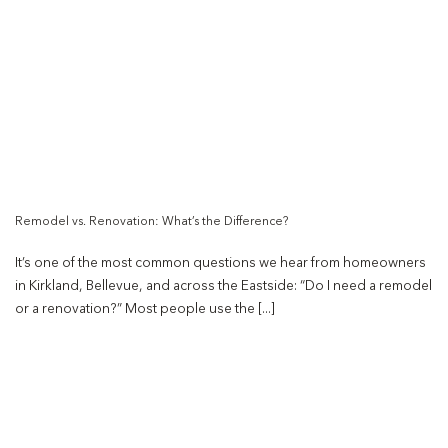
Remodel vs. Renovation: What’s the Difference?
It’s one of the most common questions we hear from homeowners
in Kirkland, Bellevue, and across the Eastside: “Do I need a remodel
or a renovation?” Most people use the [...]