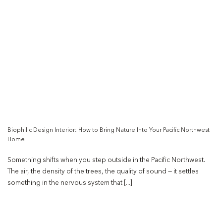
Biophilic Design Interior: How to Bring Nature Into Your Pacific Northwest
Home
Something shifts when you step outside in the Pacific Northwest.
The air, the density of the trees, the quality of sound — it settles
something in the nervous system that [...]