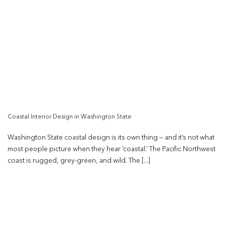
Coastal Interior Design in Washington State
Washington State coastal design is its own thing — and it’s not what
most people picture when they hear ‘coastal.’ The Pacific Northwest
coast is rugged, grey-green, and wild. The [...]