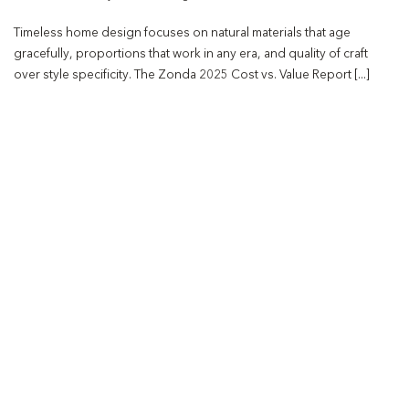
Timeless home design focuses on natural materials that age
gracefully, proportions that work in any era, and quality of craft
over style specificity. The Zonda 2025 Cost vs. Value Report [...]