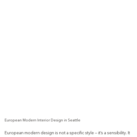
European Modern Interior Design in Seattle
European modern design is not a specific style — it’s a sensibility. It