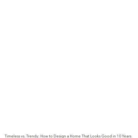
Timeless vs. Trendy: How to Design a Home That Looks Good in 10 Years