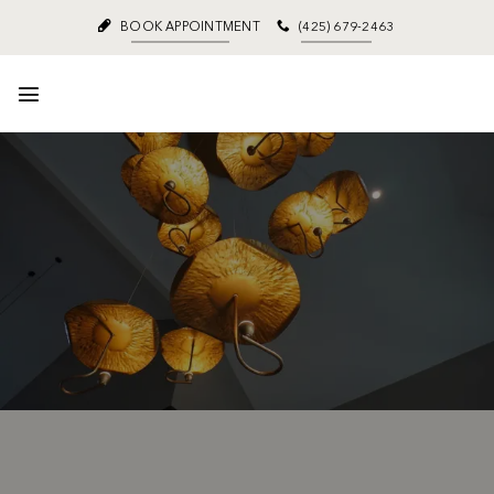
BOOK APPOINTMENT
(425) 679-2463