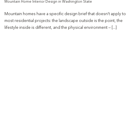
Mountain Home Interior Design in Washington State
Mountain homes have a specific design brief that doesn’t apply to
most residential projects: the landscape outside is the point, the
lifestyle inside is different, and the physical environment — [...]