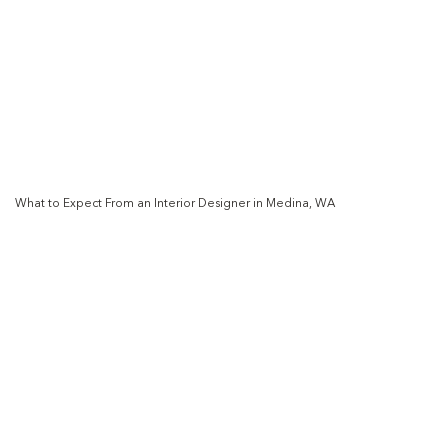
What to Expect From an Interior Designer in Medina, WA