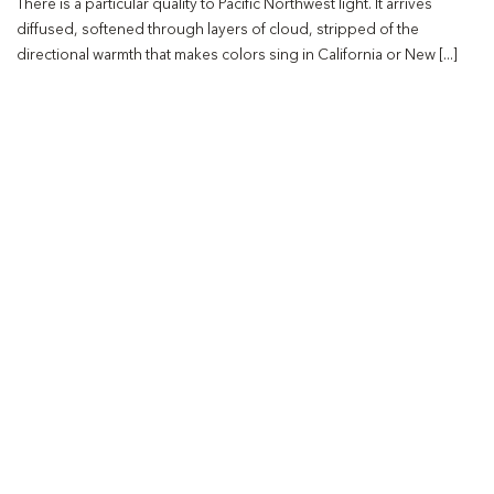
There is a particular quality to Pacific Northwest light. It arrives
diffused, softened through layers of cloud, stripped of the
directional warmth that makes colors sing in California or New [...]