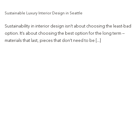
Sustainable Luxury Interior Design in Seattle
Sustainability in interior design isn’t about choosing the least-bad
option. It’s about choosing the best option for the long term —
materials that last, pieces that don’t need to be [...]