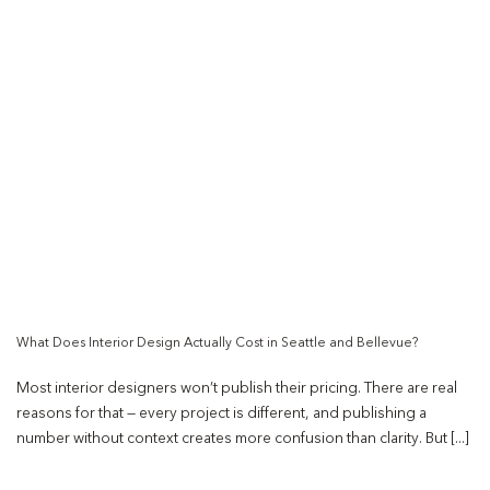
What Does Interior Design Actually Cost in Seattle and Bellevue?
Most interior designers won’t publish their pricing. There are real
reasons for that — every project is different, and publishing a
number without context creates more confusion than clarity. But [...]