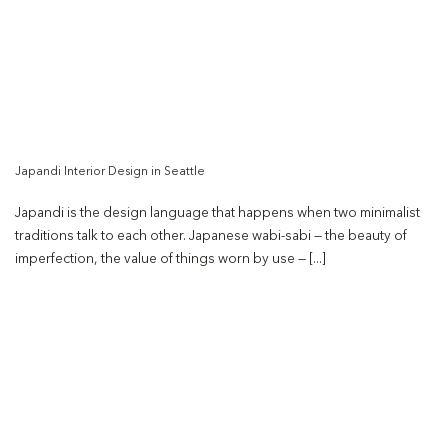
Japandi Interior Design in Seattle
Japandi is the design language that happens when two minimalist
traditions talk to each other. Japanese wabi-sabi — the beauty of
imperfection, the value of things worn by use — [...]