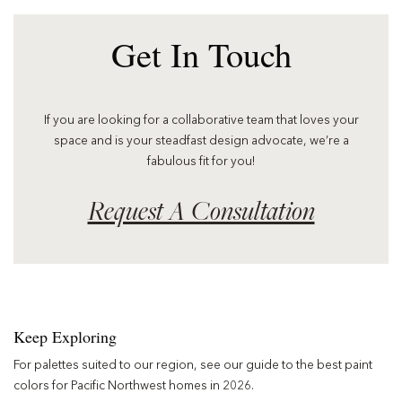
Get In Touch
If you are looking for a collaborative team that loves your
space and is your steadfast design advocate, we’re a
fabulous fit for you!
Request A Consultation
Keep Exploring
For palettes suited to our region, see our guide to the
best paint
colors for Pacific Northwest homes in 2026
.