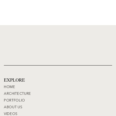
EXPLORE
HOME
ARCHITECTURE
PORTFOLIO
ABOUT US
VIDEOS