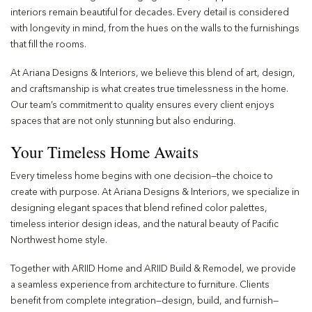
interiors remain beautiful for decades. Every detail is considered
with longevity in mind, from the hues on the walls to the furnishings
that fill the rooms.
At Ariana Designs & Interiors, we believe this blend of art, design,
and craftsmanship is what creates true timelessness in the home.
Our team’s commitment to quality ensures every client enjoys
spaces that are not only stunning but also enduring.
Your Timeless Home Awaits
Every timeless home begins with one decision—the choice to
create with purpose. At Ariana Designs & Interiors, we specialize in
designing elegant spaces that blend refined color palettes,
timeless interior design ideas, and the natural beauty of Pacific
Northwest home style.
Together with ARIID Home and ARIID Build & Remodel, we provide
a seamless experience from architecture to furniture. Clients
benefit from complete integration—design, build, and furnish—