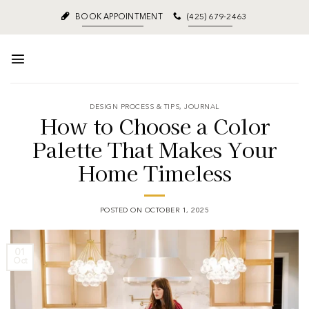
BOOK APPOINTMENT
(425) 679-2463
DESIGN PROCESS & TIPS
,
JOURNAL
How to Choose a Color
Palette That Makes Your
Home Timeless
POSTED ON
OCTOBER 1, 2025
01
Oct