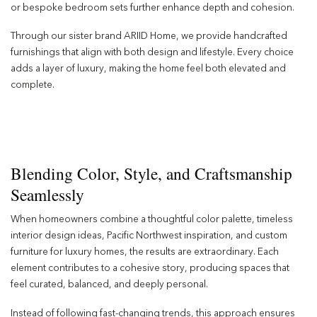
or bespoke bedroom sets further enhance depth and cohesion.
Through our sister brand ARIID Home, we provide handcrafted
furnishings that align with both design and lifestyle. Every choice
adds a layer of luxury, making the home feel both elevated and
complete.
Blending Color, Style, and Craftsmanship
Seamlessly
When homeowners combine a thoughtful color palette, timeless
interior design ideas, Pacific Northwest inspiration, and custom
furniture for luxury homes, the results are extraordinary. Each
element contributes to a cohesive story, producing spaces that
feel curated, balanced, and deeply personal.
Instead of following fast-changing trends, this approach ensures