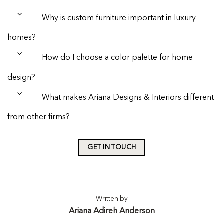
Why is custom furniture important in luxury
homes?
How do I choose a color palette for home
design?
What makes Ariana Designs & Interiors different
from other firms?
GET IN TOUCH
Written by
Ariana Adireh Anderson