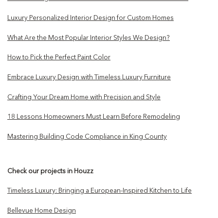
Luxury Personalized Interior Design for Custom Homes
What Are the Most Popular Interior Styles We Design?
How to Pick the Perfect Paint Color
Embrace Luxury Design with Timeless Luxury Furniture
Crafting Your Dream Home with Precision and Style
18 Lessons Homeowners Must Learn Before Remodeling
Mastering Building Code Compliance in King County
Check our projects in Houzz
Timeless Luxury: Bringing a European-Inspired Kitchen to Life
Bellevue Home Design