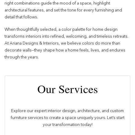
right combinations guide the mood of a space, highlight
architectural features, and set the tone for every furnishing and
detail that follows.
When thoughtfully selected, a color palette for home design
transforms interiors into refined, welcoming, and timeless retreats.
At Ariana Designs & Interiors, we believe colors do more than
decorate walls—they shape how a home feels, lives, and endures
through the years.
Our Services
Explore our expert interior design, architecture, and custom
furniture services to create a space uniquely yours. Let’s start
your transformation today!