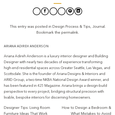
This entry was posted in
Design Process & Tips
,
Journal
.
Bookmark the
permalink
.
ARIANA ADIREH ANDERSON
Ariana Adireh Anderson is a luxury interior designer and Building
Designer with nearly two decades of experience transforming
high-end residential spaces across Greater Seattle, Las Vegas, and
Scottsdale. She is the founder of Ariana Designs & Interiors and
ARIID Group, a two-time NKBA National Design Award winner, and
has been featured in 425 Magazine. Ariana brings a design-build
perspective to every project, bridging structural precision with
livable, bespoke interiors for discerning homeowners.
Designer Tips: Living Room
How to Design a Bedroom &
Furniture Ideas That Work
What Mistakes to Avoid