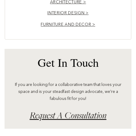
ARCHITECTURE >
INTERIOR DESIGN >
FURNITURE AND DECOR >
Get In Touch
If you are looking for a collaborative team that loves your
space and is your steadfast design advocate, we’re a
fabulous fit for you!
Request A Consultation