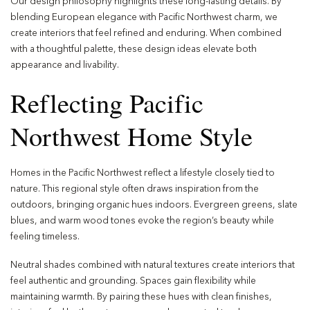
Our design philosophy highlights these long-lasting details. By
blending European elegance with Pacific Northwest charm, we
create interiors that feel refined and enduring. When combined
with a thoughtful palette, these design ideas elevate both
appearance and livability.
Reflecting Pacific
Northwest Home Style
Homes in the Pacific Northwest reflect a lifestyle closely tied to
nature. This regional style often draws inspiration from the
outdoors, bringing organic hues indoors. Evergreen greens, slate
blues, and warm wood tones evoke the region’s beauty while
feeling timeless.
Neutral shades combined with natural textures create interiors that
feel authentic and grounding. Spaces gain flexibility while
maintaining warmth. By pairing these hues with clean finishes,