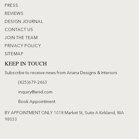
PRESS
REVIEWS
DESIGN JOURNAL
CONTACT US
JOIN THE TEAM
PRIVACY POLICY
SITEMAP
KEEP IN TOUCH
Subscribe to receive news from Ariana Designs & Interiors
(425)679-2463
inquiry@ariid.com
Book Appointment
BY APPOINTMENT ONLY 1018 Market St, Suite A Kirkland, WA
98033