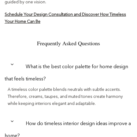
guided by one vision.
Schedule Your Design Consultation and Discover How Timeless
Your Home Can Be
Frequently Asked Questions
What is the best color palette for home design
that feels timeless?
A timeless color palette blends neutrals with subtle accents.
Therefore, creams, taupes, and muted tones create harmony
while keeping interiors elegant and adaptable.
How do timeless interior design ideas improve a
home?