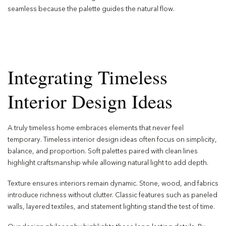
seamless because the palette guides the natural flow.
Integrating Timeless
Interior Design Ideas
A truly timeless home embraces elements that never feel
temporary. Timeless interior design ideas often focus on simplicity,
balance, and proportion. Soft palettes paired with clean lines
highlight craftsmanship while allowing natural light to add depth.
Texture ensures interiors remain dynamic. Stone, wood, and fabrics
introduce richness without clutter. Classic features such as paneled
walls, layered textiles, and statement lighting stand the test of time.