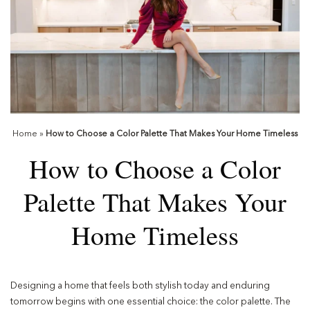
Home
»
How to Choose a Color Palette That Makes Your Home Timeless
How to Choose a Color
Palette That Makes Your
Home Timeless
Designing a home that feels both stylish today and enduring
tomorrow begins with one essential choice: the color palette. The