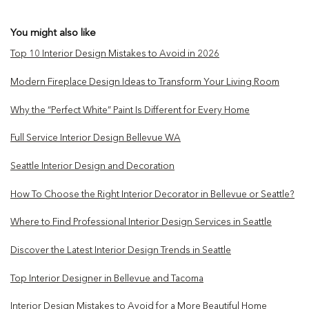
You might also like
Top 10 Interior Design Mistakes to Avoid in 2026
Modern Fireplace Design Ideas to Transform Your Living Room
Why the “Perfect White” Paint Is Different for Every Home
Full Service Interior Design Bellevue WA
Seattle Interior Design and Decoration
How To Choose the Right Interior Decorator in Bellevue or Seattle?
Where to Find Professional Interior Design Services in Seattle
Discover the Latest Interior Design Trends in Seattle
Top Interior Designer in Bellevue and Tacoma
Interior Design Mistakes to Avoid for a More Beautiful Home