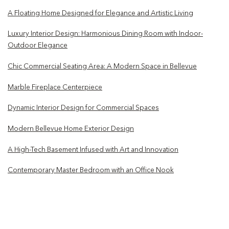
A Floating Home Designed for Elegance and Artistic Living
Luxury Interior Design: Harmonious Dining Room with Indoor-
Outdoor Elegance
Chic Commercial Seating Area: A Modern Space in Bellevue
Marble Fireplace Centerpiece
Dynamic Interior Design for Commercial Spaces
Modern Bellevue Home Exterior Design
A High-Tech Basement Infused with Art and Innovation
Contemporary Master Bedroom with an Office Nook