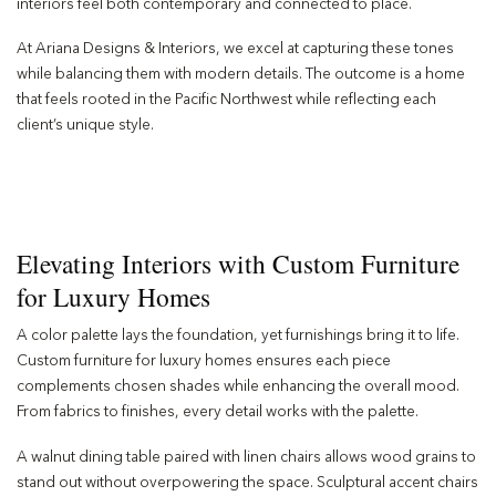
interiors feel both contemporary and connected to place.
At Ariana Designs & Interiors, we excel at capturing these tones
while balancing them with modern details. The outcome is a home
that feels rooted in the Pacific Northwest while reflecting each
client’s unique style.
Elevating Interiors with Custom Furniture
for Luxury Homes
A color palette lays the foundation, yet furnishings bring it to life.
Custom furniture for luxury homes ensures each piece
complements chosen shades while enhancing the overall mood.
From fabrics to finishes, every detail works with the palette.
A walnut dining table paired with linen chairs allows wood grains to
stand out without overpowering the space. Sculptural accent chairs