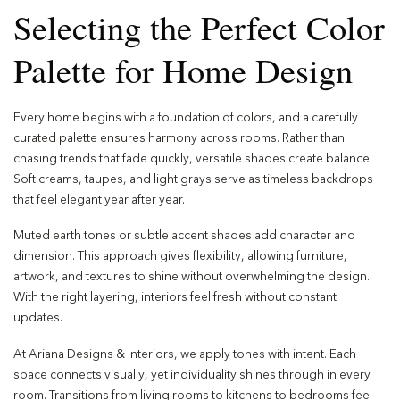
Selecting the Perfect Color
Palette for Home Design
Every home begins with a foundation of colors, and a carefully
curated palette ensures harmony across rooms. Rather than
chasing trends that fade quickly, versatile shades create balance.
Soft creams, taupes, and light grays serve as timeless backdrops
that feel elegant year after year.
Muted earth tones or subtle accent shades add character and
dimension. This approach gives flexibility, allowing furniture,
artwork, and textures to shine without overwhelming the design.
With the right layering, interiors feel fresh without constant
updates.
At Ariana Designs & Interiors, we apply tones with intent. Each
space connects visually, yet individuality shines through in every
room. Transitions from living rooms to kitchens to bedrooms feel