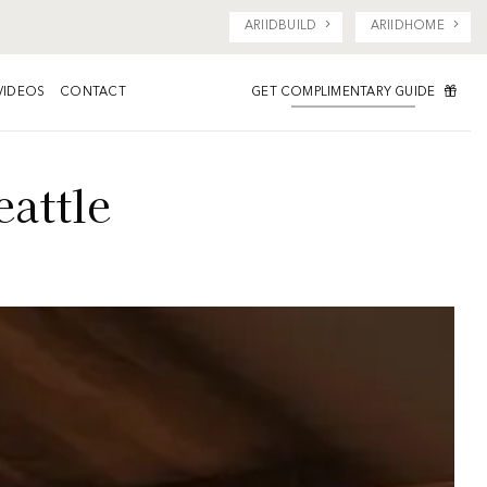
ARIIDBUILD
ARIIDHOME
GET COMPLIMENTARY GUIDE
VIDEOS
CONTACT
eattle