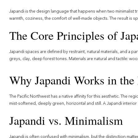
Japandi is the design language that happens when two minimalist tr
warmth, coziness, the comfort of well-made objects. The result is s
The Core Principles of Ja
Japandi spaces are defined by restraint, natural materials, and a part
greys, clay, deep forest tones. Materials are natural and tactile: woo
Why Japandi Works in the 
The Pacific Northwest has a native affinity for this aesthetic. The reg
mist-softened, deeply green, horizontal and still. A Japandi interior i
Japandi vs. Minimalism
Japandi is often confused with minimalism, but the distinction matte