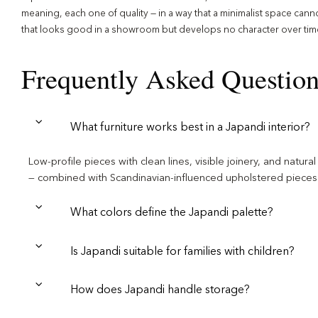
meaning, each one of quality — in a way that a minimalist space can
that looks good in a showroom but develops no character over tim
Frequently Asked Questio
What furniture works best in a Japandi interior?
Low-profile pieces with clean lines, visible joinery, and natu
— combined with Scandinavian-influenced upholstered pieces i
What colors define the Japandi palette?
Is Japandi suitable for families with children?
How does Japandi handle storage?