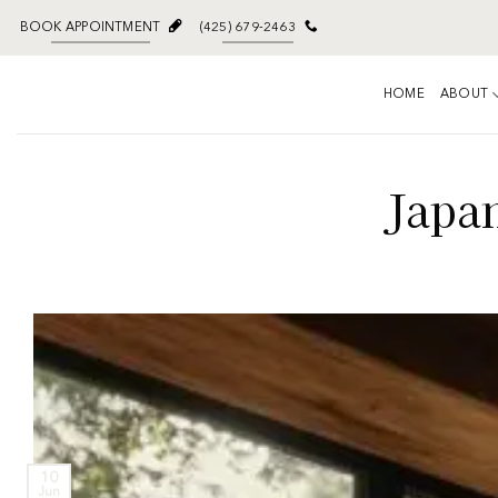
BOOK APPOINTMENT
(425) 679-2463
HOME
ABOUT
Japan
10
Jun