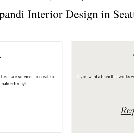
pandi Interior Design in Seat
s
furniture services to create a
If you want a team that works 
ormation today!
Req