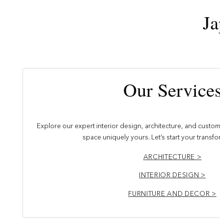
Ja
Our Service
Explore our expert interior design, architecture, and custom 
space uniquely yours. Let’s start your transf
ARCHITECTURE >
INTERIOR DESIGN >
FURNITURE AND DECOR >