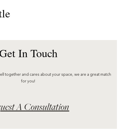
tle
Get In Touch
well together and cares about your space, we are a great match
for you!
uest A Consultation