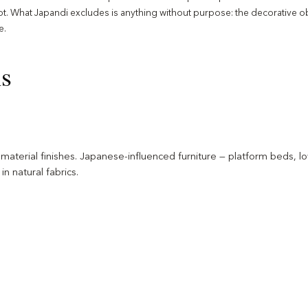
not. What Japandi excludes is anything without purpose: the decorative ob
e.
ns
ral material finishes. Japanese-influenced furniture — platform beds,
n natural fabrics.