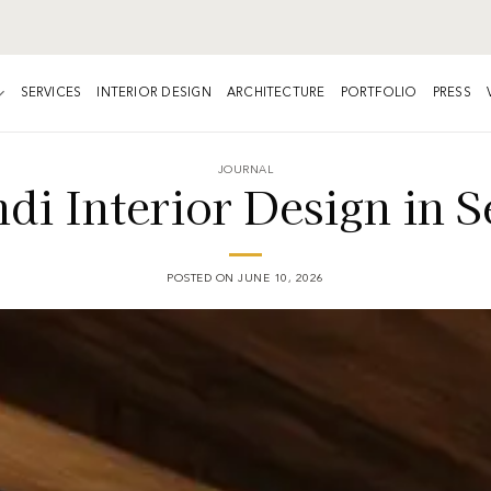
SERVICES
INTERIOR DESIGN
ARCHITECTURE
PORTFOLIO
PRESS
JOURNAL
di Interior Design in S
POSTED ON
JUNE 10, 2026