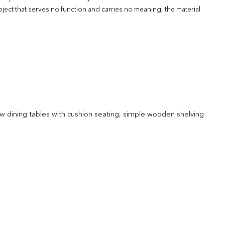
ject that serves no function and carries no meaning, the material
 low dining tables with cushion seating, simple wooden shelving