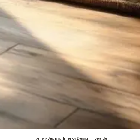
Home
»
Japandi Interior Design in Seattle