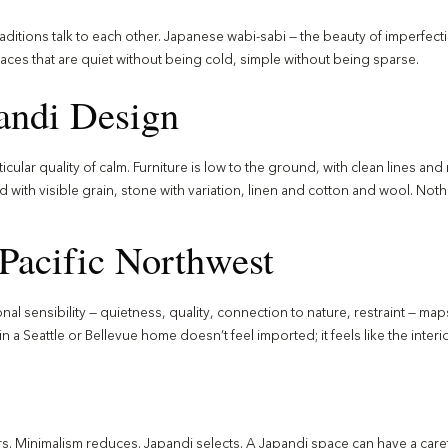
aditions talk to each other. Japanese wabi-sabi — the beauty of imperfec
paces that are quiet without being cold, simple without being sparse.
pandi Design
icular quality of calm. Furniture is low to the ground, with clean lines an
d with visible grain, stone with variation, linen and cotton and wool. Nothi
Pacific Northwest
ional sensibility — quietness, quality, connection to nature, restraint — ma
n a Seattle or Bellevue home doesn’t feel imported; it feels like the interi
rs. Minimalism reduces. Japandi selects. A Japandi space can have a caref