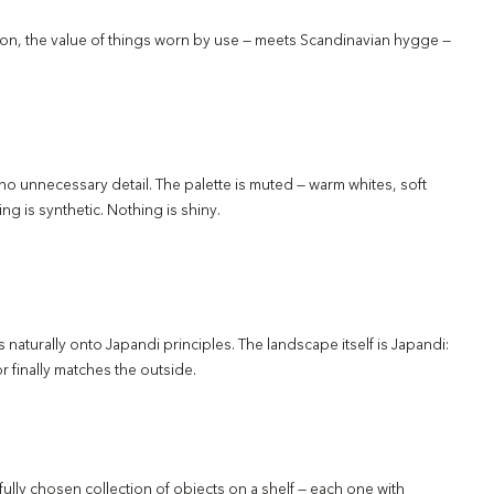
tion, the value of things worn by use — meets Scandinavian hygge —
d no unnecessary detail. The palette is muted — warm whites, soft
ng is synthetic. Nothing is shiny.
ps naturally onto Japandi principles. The landscape itself is Japandi:
or finally matches the outside.
ully chosen collection of objects on a shelf — each one with