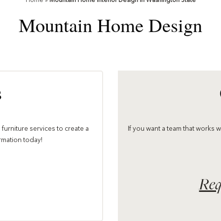
Home
»
Mountain Home Interior Design in Washington State
Mountain Home Design
s
furniture services to create a
If you want a team that works 
ormation today!
Req