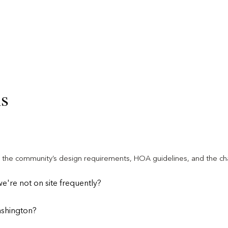
ns
th the community’s design requirements, HOA guidelines, and the cha
're not on site frequently?
ashington?