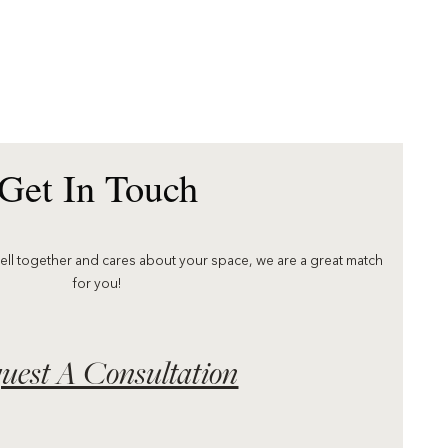
Get In Touch
well together and cares about your space, we are a great match
for you!
uest A Consultation