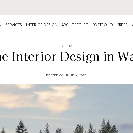
SERVICES
INTERIOR DESIGN
ARCHITECTURE
PORTFOLIO
PRESS
JOURNAL
 Interior Design in Wa
POSTED ON
JUNE 6, 2026