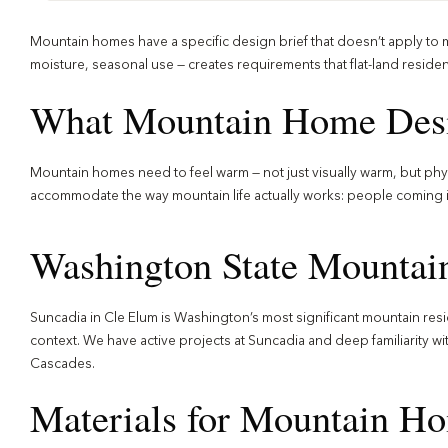
Mountain homes have a specific design brief that doesn’t apply to mos
moisture, seasonal use — creates requirements that flat-land residen
What Mountain Home Desi
Mountain homes need to feel warm — not just visually warm, but physi
accommodate the way mountain life actually works: people coming in 
Washington State Mountai
Suncadia in Cle Elum is Washington’s most significant mountain resi
context. We have active projects at Suncadia and deep familiarity w
Cascades.
Materials for Mountain H