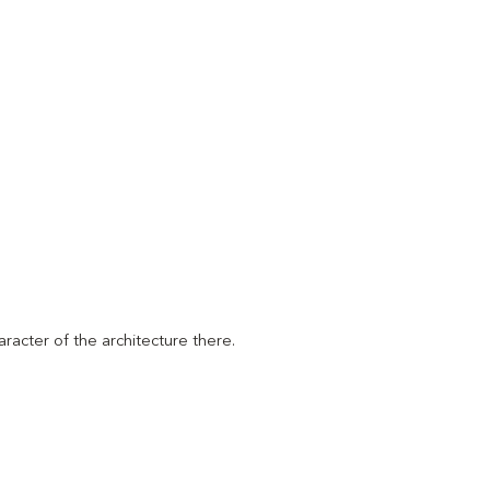
racter of the architecture there.