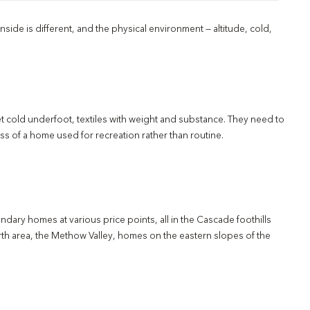
nside is different, and the physical environment — altitude, cold,
et cold underfoot, textiles with weight and substance. They need to
s of a home used for recreation rather than routine.
dary homes at various price points, all in the Cascade foothills
rth area, the Methow Valley, homes on the eastern slopes of the