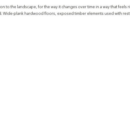
to the landscape, for the way it changes over time in a way that feels ri
oid. Wide-plank hardwood floors, exposed timber elements used with restra