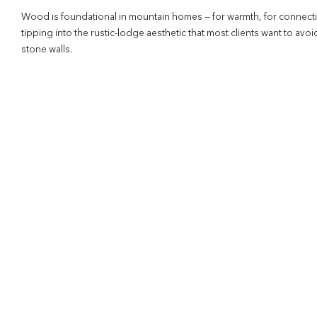
Wood is foundational in mountain homes — for warmth, for connection 
tipping into the rustic-lodge aesthetic that most clients want to av
stone walls.