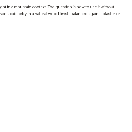
ght in a mountain context. The question is how to use it without
int, cabinetry in a natural wood finish balanced against plaster or