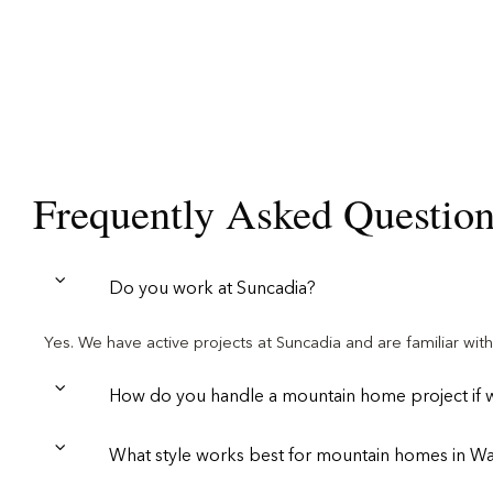
Frequently Asked Questio
Do you work at Suncadia?
Yes. We have active projects at Suncadia and are familiar wi
How do you handle a mountain home project if we
What style works best for mountain homes in W