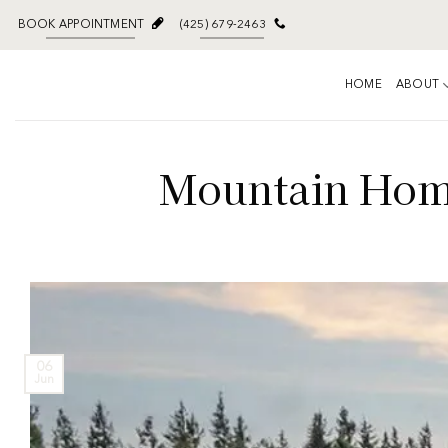
BOOK APPOINTMENT
(425) 679-2463
HOME
ABOUT
Mountain Home
06
Jun