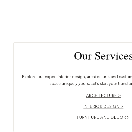
Our Service
Explore our expert interior design, architecture, and custom 
space uniquely yours. Let’s start your transf
ARCHITECTURE >
INTERIOR DESIGN >
FURNITURE AND DECOR >