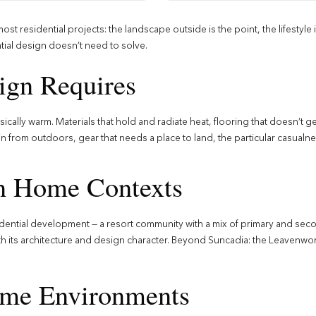
t residential projects: the landscape outside is the point, the lifestyle i
tial design doesn’t need to solve.
gn Requires
cally warm. Materials that hold and radiate heat, flooring that doesn’t g
from outdoors, gear that needs a place to land, the particular casualnes
n Home Contexts
dential development — a resort community with a mix of primary and secon
ith its architecture and design character. Beyond Suncadia: the Leavenwo
ome Environments