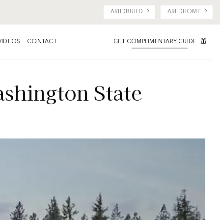
ARIIDBUILD
ARIIDHOME
GET COMPLIMENTARY GUIDE
VIDEOS
CONTACT
shington State